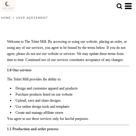
HOME
>
USER AGREEMENT
Welcome to The Tshirt Mill. By accessing or using our website, placing an order, or
using any of our services, you agree to be bound by the terms below. If you do not
agree, please do not use our website or services. We may update these terms from
time to time. Continued use of our services constitutes acceptance of any changes.
1.0 Our services
The Tshirt Mill provides the ability to:
Design and customise apparel and products
Purchase products listed on our website
Upload, save and share designs
Use online design tools and templates
Create and manage affiliate stores
You agree to use these services only for lawful purposes.
1.1 Production and order process