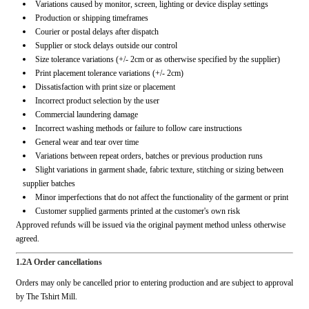
Variations caused by monitor, screen, lighting or device display settings
Production or shipping timeframes
Courier or postal delays after dispatch
Supplier or stock delays outside our control
Size tolerance variations (+/- 2cm or as otherwise specified by the supplier)
Print placement tolerance variations (+/- 2cm)
Dissatisfaction with print size or placement
Incorrect product selection by the user
Commercial laundering damage
Incorrect washing methods or failure to follow care instructions
General wear and tear over time
Variations between repeat orders, batches or previous production runs
Slight variations in garment shade, fabric texture, stitching or sizing between
supplier batches
Minor imperfections that do not affect the functionality of the garment or print
Customer supplied garments printed at the customer's own risk
Approved refunds will be issued via the original payment method unless otherwise
agreed.
1.2A Order cancellations
Orders may only be cancelled prior to entering production and are subject to approval
by The Tshirt Mill.