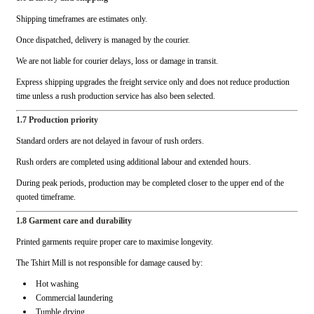
Shipping timeframes are estimates only.
Once dispatched, delivery is managed by the courier.
We are not liable for courier delays, loss or damage in transit.
Express shipping upgrades the freight service only and does not reduce production
time unless a rush production service has also been selected.
1.7 Production priority
Standard orders are not delayed in favour of rush orders.
Rush orders are completed using additional labour and extended hours.
During peak periods, production may be completed closer to the upper end of the
quoted timeframe.
1.8 Garment care and durability
Printed garments require proper care to maximise longevity.
The Tshirt Mill is not responsible for damage caused by:
Hot washing
Commercial laundering
Tumble drying