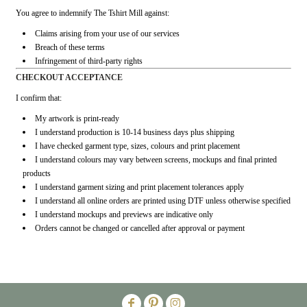
You agree to indemnify The Tshirt Mill against:
Claims arising from your use of our services
Breach of these terms
Infringement of third-party rights
CHECKOUT ACCEPTANCE
I confirm that:
My artwork is print-ready
I understand production is 10-14 business days plus shipping
I have checked garment type, sizes, colours and print placement
I understand colours may vary between screens, mockups and final printed
products
I understand garment sizing and print placement tolerances apply
I understand all online orders are printed using DTF unless otherwise specified
I understand mockups and previews are indicative only
Orders cannot be changed or cancelled after approval or payment