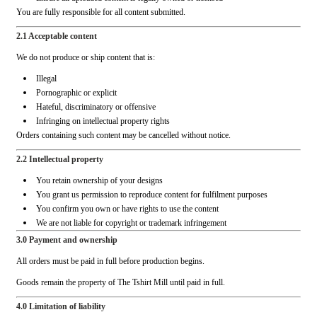
You are fully responsible for all content submitted.
2.1 Acceptable content
We do not produce or ship content that is:
Illegal
Pornographic or explicit
Hateful, discriminatory or offensive
Infringing on intellectual property rights
Orders containing such content may be cancelled without notice.
2.2 Intellectual property
You retain ownership of your designs
You grant us permission to reproduce content for fulfilment purposes
You confirm you own or have rights to use the content
We are not liable for copyright or trademark infringement
3.0 Payment and ownership
All orders must be paid in full before production begins.
Goods remain the property of The Tshirt Mill until paid in full.
4.0 Limitation of liability