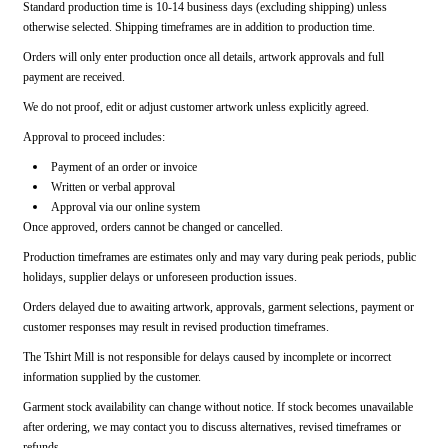
Standard production time is 10-14 business days (excluding shipping) unless
otherwise selected. Shipping timeframes are in addition to production time.
Orders will only enter production once all details, artwork approvals and full
payment are received.
We do not proof, edit or adjust customer artwork unless explicitly agreed.
Approval to proceed includes:
Payment of an order or invoice
Written or verbal approval
Approval via our online system
Once approved, orders cannot be changed or cancelled.
Production timeframes are estimates only and may vary during peak periods, public
holidays, supplier delays or unforeseen production issues.
Orders delayed due to awaiting artwork, approvals, garment selections, payment or
customer responses may result in revised production timeframes.
The Tshirt Mill is not responsible for delays caused by incomplete or incorrect
information supplied by the customer.
Garment stock availability can change without notice. If stock becomes unavailable
after ordering, we may contact you to discuss alternatives, revised timeframes or
refunds.