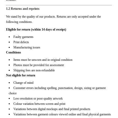
1.2 Returns and reprints
We stand by the quality of our products. Returns are only accepted under the
following conditions.
Eligible for return (within 14 days of receipt)
Faulty garments
Print defects
Manufacturing issues
Conditions
Items must be unworn and in original condition
Photos must be provided for assessment
Shipping fees are non-refundable
Not eligible for return
Change of mind
Customer errors including spelling, punctuation, design, sizing or garment
choice
Low-resolution or poor-quality artwork
Colour variation between screen and print
Variations between digital mockups and final printed products
Variations between garment colours viewed online and final physical garments