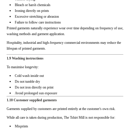
Bleach or harsh chemicals
Ironing directly on prints
Excessive stretching or abrasion
Failure to follow care instructions
Printed garments naturally experience wear over time depending on frequency of use,
washing methods and garment application.
Hospitality, industrial and high-frequency commercial environments may reduce the
lifespan of printed garments.
1.9 Washing instructions
To maximise longevity:
Cold wash inside out
Do not tumble dry
Do not iron directly on print
Avoid prolonged sun exposure
1.10 Customer supplied garments
Garments supplied by customers are printed entirely at the customer's own risk.
While all care is taken during production, The Tshirt Mill is not responsible for:
Misprints