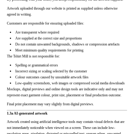
Artwork uploaded through our website is printed as supplied unless otherwise
agreed in writing.
Customers are responsible for ensuring uploaded files:
Are transparent where required
Are supplied at the correct size and proportions
Do not contain unwanted backgrounds, shadows or compression artefacts
Meet minimum quality requirements for printing
The Tshirt Mill is not responsible for:
Spelling or grammatical errors
Incorrect sizing or scaling selected by the customer
Colour outcomes caused by unsuitable artwork files
Low-quality screenshots, web images or compressed social media downloads
Mockups, digital previews and online design tools are indicative only and may not
represent exact garment colour, print size, placement or final production outcome.
Final print placement may vary slightly from digital previews.
1.3a AI-generated artwork
Artwork created using artificial intelligence tools may contain visual defects that are
not immediately noticeable when viewed on a screen. These can include low-
resolution areas, pixelation, distorted or misspelled text, uneven edges, unwanted