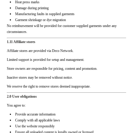
Heat press marks
Damage during printing
Manufacturing faults in supplied garments
Garment shrinkage or dye migration
No reimbursement will be provided for customer supplied garments under any
circumstances.
1.11 Affiliate stores
Affiliate stores are provided via Deco Network.
Limited support is provided for setup and management.
Store owners are responsible for pricing, content and promotion.
Inactive stores may be removed without notice.
We reserve the right to remove stores deemed inappropriate.
2.0 User obligations
You agree to:
Provide accurate information
Comply with all applicable laws
Use the website responsibly
Ensure all uploaded content is legally owned or licensed