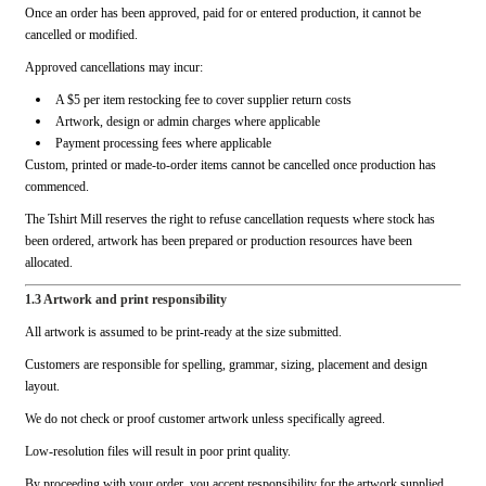
Once an order has been approved, paid for or entered production, it cannot be
cancelled or modified.
Approved cancellations may incur:
A $5 per item restocking fee to cover supplier return costs
Artwork, design or admin charges where applicable
Payment processing fees where applicable
Custom, printed or made-to-order items cannot be cancelled once production has
commenced.
The Tshirt Mill reserves the right to refuse cancellation requests where stock has
been ordered, artwork has been prepared or production resources have been
allocated.
1.3 Artwork and print responsibility
All artwork is assumed to be print-ready at the size submitted.
Customers are responsible for spelling, grammar, sizing, placement and design
layout.
We do not check or proof customer artwork unless specifically agreed.
Low-resolution files will result in poor print quality.
By proceeding with your order, you accept responsibility for the artwork supplied.