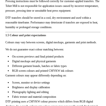
Pressing instructions must be followed correctly for customer-applied transfers. The
Tshirt Mill is not responsible for application issues caused by incorrect temperature,
pressure, pressing time or unsuitable heat press equipment.
DTF transfers should be stored in a cool, dry environment and used within a
reasonable timeframe. Performance may deteriorate if transfers are exposed to heat,
humidity or prolonged storage conditions.
1.5 Colour and print expectations
Colours may vary between screens, digital mockups, garments and print methods.
We do not guarantee exact colour matching between:
On-screen previews and final printed products
Digital mockups and physical garments
Different garment brands, batches or fabric types
RGB screen colours and printed CMYKW ink colours
Garment colours may appear differently depending on:
Screen, monitor or device settings
Brightness and display calibration
Photography lighting and editing
Fabric texture and material composition
DTF printing uses a CMYKW colour process which differs from RGB digital