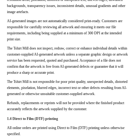
backgrounds, transparency issues, inconsistent details, unusual gradients and other
image artefacts.
AI-generated images are not automatically considered print-ready. Customers are
responsible for carefully reviewing all artwork and ensuring it meets our file
requirements, including being supplied at a minimum of 300 DPI at the intended
print size.
The Tshirt Mill does not inspect, redraw, correct or enhance individual details within
customer-supplied AI-generated artwork unless a separate graphic design or artwork
service has been requested, quoted and purchased. Acceptance of a file does not
confirm that the artwork is free from AI-generated defects or guarantee that it will
produce a sharp or accurate print.
The Tshirt Mill is not responsible for poor print quality, unexpected details, distorted
elements, pixelation, blurred edges, incorrect text or other defects resulting from AI-
generated or otherwise unsuitable customer-supplied artwork.
Refunds, replacements or reprints will not be provided where the finished product
accurately reflects the artwork supplied by the customer.
1.4 Direct to Film (DTF) printing
All online orders are printed using Direct to Film (DTF) printing unless otherwise
specified.