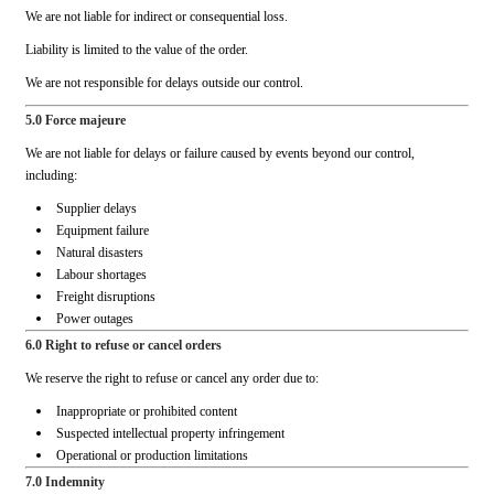
We are not liable for indirect or consequential loss.
Liability is limited to the value of the order.
We are not responsible for delays outside our control.
5.0 Force majeure
We are not liable for delays or failure caused by events beyond our control,
including:
Supplier delays
Equipment failure
Natural disasters
Labour shortages
Freight disruptions
Power outages
6.0 Right to refuse or cancel orders
We reserve the right to refuse or cancel any order due to:
Inappropriate or prohibited content
Suspected intellectual property infringement
Operational or production limitations
7.0 Indemnity