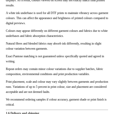
displays. As a result, colours viewed on screen may not exactly match final printed
results.
A white ink underbase is used for all DTF prints to maintain vibrancy across garment
colours. This can affect the appearance and brightness of printed colours compared to
digital previews.
Colours may appear differently on different garment colours and fabrics due to white
underbases and fabric absorption characteristics.
Natural fibres and blended fabrics may absorb ink differently, resulting in slight
colour variation between garments.
Exact Pantone matching is not guaranteed unless specifically quoted and agreed in
writing.
Repeat orders may contain minor colour variations due to supplier batches, fabric
composition, environmental conditions and print production variables.
Print placement, scale and colour may vary slightly between garments and production
runs. Variations of up to 5 percent in print colour, size and placement are considered
acceptable and are not deemed faults.
We recommend ordering samples if colour accuracy, garment shade or print finish is
critical.
1.6 Delivery and shipping