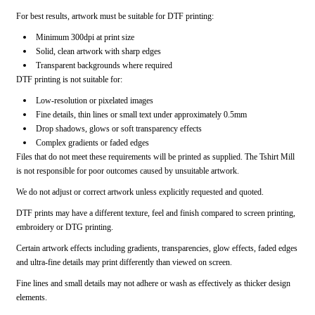
For best results, artwork must be suitable for DTF printing:
Minimum 300dpi at print size
Solid, clean artwork with sharp edges
Transparent backgrounds where required
DTF printing is not suitable for:
Low-resolution or pixelated images
Fine details, thin lines or small text under approximately 0.5mm
Drop shadows, glows or soft transparency effects
Complex gradients or faded edges
Files that do not meet these requirements will be printed as supplied. The Tshirt Mill
is not responsible for poor outcomes caused by unsuitable artwork.
We do not adjust or correct artwork unless explicitly requested and quoted.
DTF prints may have a different texture, feel and finish compared to screen printing,
embroidery or DTG printing.
Certain artwork effects including gradients, transparencies, glow effects, faded edges
and ultra-fine details may print differently than viewed on screen.
Fine lines and small details may not adhere or wash as effectively as thicker design
elements.