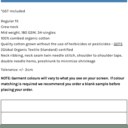
*
GST Included
Regular fit
Crew neck
Mid weight, 180 GSM, 34-singles
100% combed organic cotton
Quality cotton grown without the use of herbicides or pesticides -
GOTS
(Global Organic Textile Standard) certified
Neck ribbing, neck seam twin needle stitch, shoulder to shoulder tape,
double needle hems, preshrunk to minimise shrinkage
Tolerance: +/- 2cm
NOTE: Garment colours will vary to what you see on your screen. If colour
matching is required we recommend you order a blank sample before
placing your order.
Sizing Details
Shipping