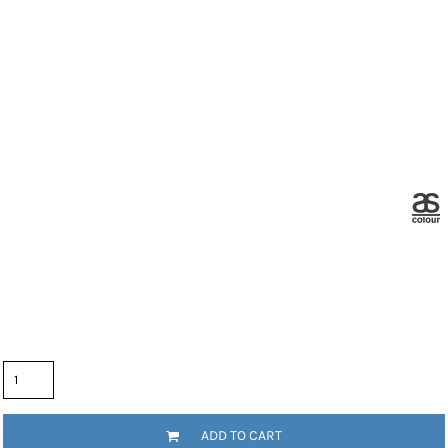
Color
Size
Quantity
ADD TO CART