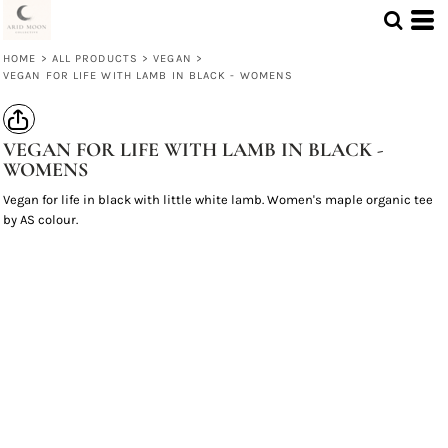
HOME
>
ALL PRODUCTS
>
VEGAN
>
VEGAN FOR LIFE WITH LAMB IN BLACK - WOMENS
VEGAN FOR LIFE WITH LAMB IN BLACK -
WOMENS
Vegan for life in black with little white lamb. Women's maple organic tee
by AS colour.