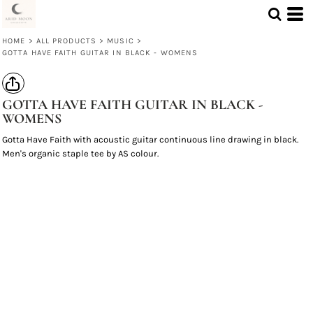
HOME
>
ALL PRODUCTS
>
MUSIC
>
GOTTA HAVE FAITH GUITAR IN BLACK - WOMENS
GOTTA HAVE FAITH GUITAR IN BLACK -
WOMENS
Gotta Have Faith with acoustic guitar continuous line drawing in black.
Men's organic staple tee by AS colour.