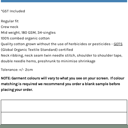
*
GST Included
Regular fit
Crew neck
Mid weight, 180 GSM, 34-singles
100% combed organic cotton
Quality cotton grown without the use of herbicides or pesticides -
GOTS
(Global Organic Textile Standard) certified
Neck ribbing, neck seam twin needle stitch, shoulder to shoulder tape,
double needle hems, preshrunk to minimise shrinkage
Tolerance: +/- 2cm
NOTE: Garment colours will vary to what you see on your screen. If colour
matching is required we recommend you order a blank sample before
placing your order.
Sizing Details
Shipping