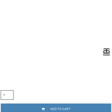
Color
Size
Quantity
ADD TO CART