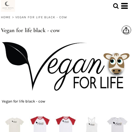
HOME
>
VEGAN FOR LIFE BLACK - COW
Vegan for life black - cow
Vegan for life black - cow
Select Product