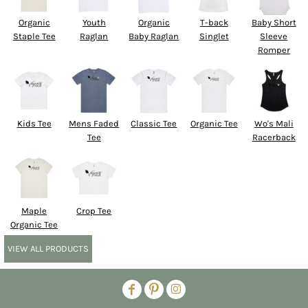
Organic
Youth
Organic
T-back
Baby Short
Staple Tee
Raglan
Baby Raglan
Singlet
Sleeve
Romper
Kids Tee
Mens Faded
Classic Tee
Organic Tee
Wo's Mali
Tee
Racerback
Maple
Crop Tee
Organic Tee
VIEW ALL PRODUCTS