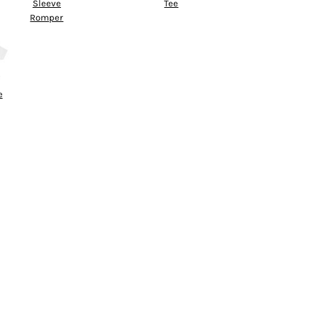
Sleeve
Tee
Romper
e