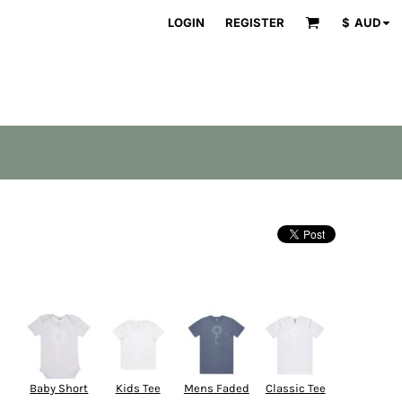
LOGIN
REGISTER
$
AUD
Baby Short
Kids Tee
Mens Faded
Classic Tee