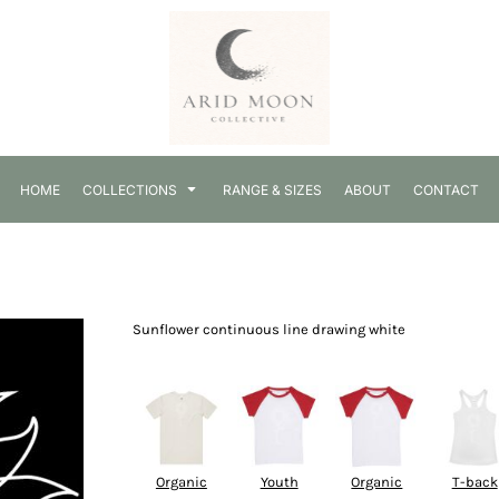
HOME
COLLECTIONS
RANGE & SIZES
ABOUT
CONTACT
Sunflower continuous line drawing white
Select Product
Organic
Youth
Organic
T-back