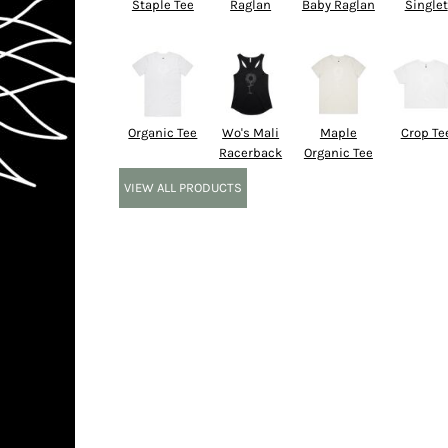
Staple Tee
Raglan
Baby Raglan
Singlet
Organic Tee
Wo's Mali
Maple
Crop Te
Racerback
Organic Tee
VIEW ALL PRODUCTS