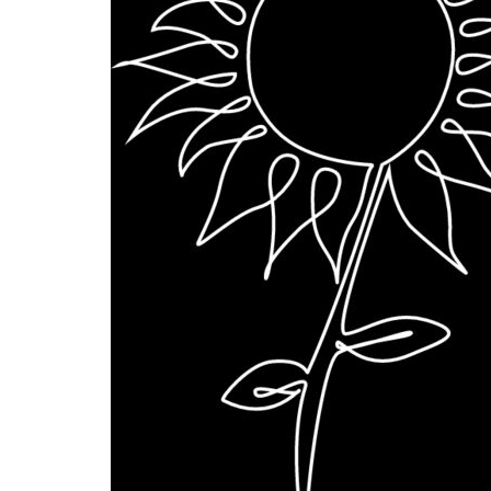
BMD - Bermuda Dollars
BND - Brunei Dollars
BOB - Bolivia Bolivianos
BRL - Brazil Reais
BSD - Bahamas Dollars
BTN - Bhutan Ngultrum
BWP - Botswana Pulas
BYR - Belarus Rubles
BZD - Belize Dollars
CDF - Congo/Kinshasa Francs
CHF - Switzerland Francs
CLP - Chile Pesos
CNY - China Yuan Renminbi
COP - Colombia Pesos
CRC - Costa Rica Colones
CUC - Cuba Convertible Pesos
CUP - Cuba Pesos
CVE - Cape Verde Escudos
CZK - Czech Republic Koruny
DJF - Djibouti Francs
DKK - Denmark Kroner