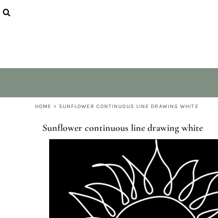
USD - United States Dollar
QUIET NATURE
HOME
AUD - Australian Dollar
PEACEFUL TUNES
COLLECTIONS
GBP - United Kingdom Pound
VEGAN VIBES
COLLECTIONS
JPY - Japan Yen
LITTLE ANIMALS
RANGE & SIZES
CAD - Canada Dollar
ABOUT
AED - United Arab Emirates Dirhams
CONTACT
AFN - Afghanistan Afghanis
ALL - Albania Leke
LOGIN
AMD - Armenia Drams
REGISTER
ANG - Netherlands Antilles Guilders
CART: 0 ITEM
HOME
>
SUNFLOWER CONTINUOUS LINE DRAWING WHITE
AOA - Angola Kwanza
CURRENCY:
$
AUD
ARS - Argentina Pesos
Sunflower continuous line drawing white
AWG - Aruba Guilders
AZN - Azerbaijan New Manats
BAM - Bosnia and Herzegovina Convertible Marka
BBD - Barbados Dollars
BDT - Bangladesh Taka
BGN - Bulgaria Leva
BHD - Bahrain Dinars
BIF - Burundi Francs