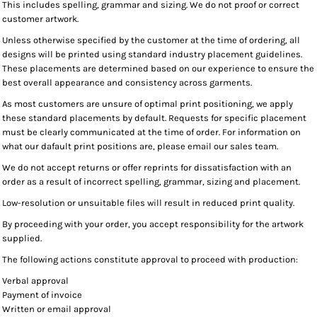
This includes spelling, grammar and sizing. We do not proof or correct
customer artwork.
Unless otherwise specified by the customer at the time of ordering, all
designs will be printed using standard industry placement guidelines.
These placements are determined based on our experience to ensure the
best overall appearance and consistency across garments.
As most customers are unsure of optimal print positioning, we apply
these standard placements by default. Requests for specific placement
must be clearly communicated at the time of order. For information on
what our dafault print positions are, please email our sales team.
We do not accept returns or offer reprints for dissatisfaction with an
order as a result of incorrect spelling, grammar, sizing and placement.
Low-resolution or unsuitable files will result in reduced print quality.
By proceeding with your order, you accept responsibility for the artwork
supplied.
The following actions constitute approval to proceed with production:
Verbal approval
Payment of invoice
Written or email approval