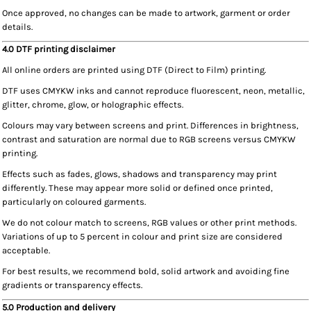
Once approved, no changes can be made to artwork, garment or order
details.
4.0 DTF printing disclaimer
All online orders are printed using DTF (Direct to Film) printing.
DTF uses CMYKW inks and cannot reproduce fluorescent, neon, metallic,
glitter, chrome, glow, or holographic effects.
Colours may vary between screens and print. Differences in brightness,
contrast and saturation are normal due to RGB screens versus CMYKW
printing.
Effects such as fades, glows, shadows and transparency may print
differently. These may appear more solid or defined once printed,
particularly on coloured garments.
We do not colour match to screens, RGB values or other print methods.
Variations of up to 5 percent in colour and print size are considered
acceptable.
For best results, we recommend bold, solid artwork and avoiding fine
gradients or transparency effects.
5.0 Production and delivery