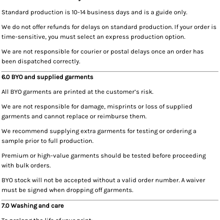
Standard production is 10-14 business days and is a guide only.
We do not offer refunds for delays on standard production. If your order is
time-sensitive, you must select an express production option.
We are not responsible for courier or postal delays once an order has
been dispatched correctly.
6.0 BYO and supplied garments
All BYO garments are printed at the customer’s risk.
We are not responsible for damage, misprints or loss of supplied
garments and cannot replace or reimburse them.
We recommend supplying extra garments for testing or ordering a
sample prior to full production.
Premium or high-value garments should be tested before proceeding
with bulk orders.
BYO stock will not be accepted without a valid order number. A waiver
must be signed when dropping off garments.
7.0 Washing and care