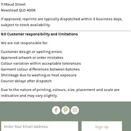
11 Maud Street
Newstead QLD 4006
If approved, reprints are typically dispatched within 3 business days,
subject to stock availability.
9.0 Customer responsibility and limitations
We are not responsible for:
Customer design or spelling errors
Approved artwork or order mistakes
Colour variation within acceptable tolerances
Garment colour differences between batches
Shrinkage due to washing or heat exposure
Courier delays after dispatch
Due to the nature of printing, colours, size, placement and scale are
indicative and may vary slightly.
Sign Up