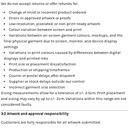
We do not accept returns or offer refunds for:
Change of mind or incorrect product ordered
Errors in approved artwork or proofs
Low-resolution, pixelated, or non-print-ready artwork
Colour variation between screen and print
Variations between on-screen garment colours, mockups, and the
final physical garment due to screen, monitor, and device display
settings
Variations in print colours caused by differences between digital
displays and printed inks
Print size or placement dissatisfaction
Production or shipping timeframes
Courier or postal delays after dispatch
Supplier or stock delays outside our control
Incorrect garment size selection
Sizing measurements allow for a tolerance of +/- 2.5cm. Print placement
and sizing may vary by up to +/- 2cm. Variations within this range are not
considered faults.
3.0 Artwork and approval responsibility
Customers are fully responsible for all artwork submitted.