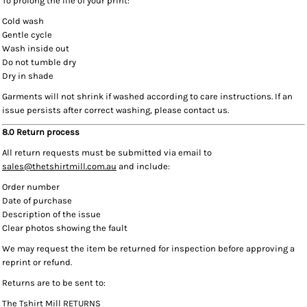
To prolong the life of your print:
Cold wash
Gentle cycle
Wash inside out
Do not tumble dry
Dry in shade
Garments will not shrink if washed according to care instructions. If an
issue persists after correct washing, please contact us.
8.0 Return process
All return requests must be submitted via email to
sales@thetshirtmill.com.au
and include:
Order number
Date of purchase
Description of the issue
Clear photos showing the fault
We may request the item be returned for inspection before approving a
reprint or refund.
Returns are to be sent to:
The Tshirt Mill RETURNS