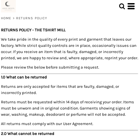
HOME
>
RETURNS POLICY
RETURNS POLICY - THE TSHIRT MILL
We take pride in the quality of every print and garment that leaves our
factory. While strict quality controls are in place, occasionally issues can
occur. If you receive an item that is faulty, damaged, or incorrectly
printed, we are happy to review and, where appropriate, reprint your order.
Please review the below before submitting a request.
1.0 What can be returned
Returns are only accepted for items that are faulty, damaged, or
incorrectly printed.
Returns must be requested within 14 days of receiving your order. Items
must be unworn and in original condition. Garments showing signs of
wear, washing, makeup, deodorant or perfume will not be accepted.
All returns must comply with our User Agreement.
2.0 What cannot be returned